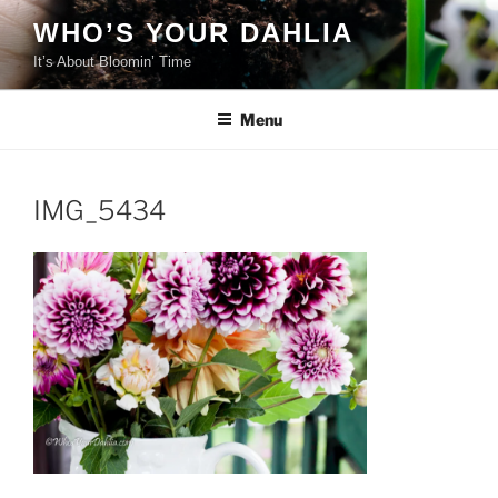
Skip
WHO’S YOUR DAHLIA
to
It’s About Bloomin’ Time
content
Menu
IMG_5434