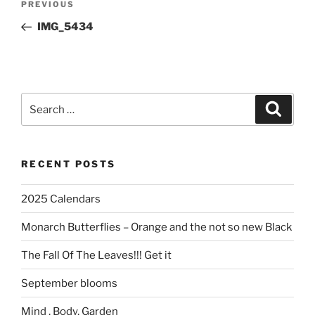
Previous
PREVIOUS
navigation
Post
IMG_5434
Search
Search
for:
RECENT POSTS
2025 Calendars
Monarch Butterflies – Orange and the not so new Black
The Fall Of The Leaves!!! Get it
September blooms
Mind , Body, Garden