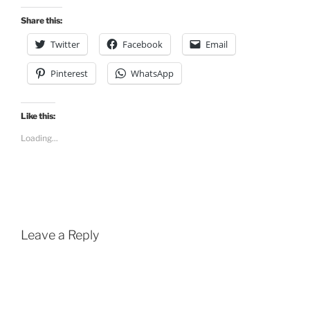
Share this:
Twitter
Facebook
Email
Pinterest
WhatsApp
Like this:
Loading...
Leave a Reply