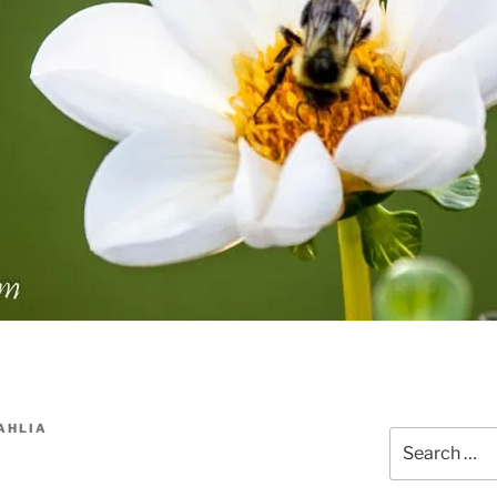
AHLIA
Search
for: