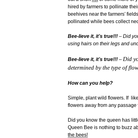
hired by farmers to pollinate thei
beehives near the farmers’ field
pollinated while bees collect nect
Bee-lieve it, it’s true!!!
– Did you
using hairs on their legs and und
Did yo
Bee-lieve it, it’s true!!!
–
determined by the type of flow
How can you help?
Simple, plant wild flowers. If li
flowers away from any passage
Did you know the queen has littl
Queen Bee is nothing to buzz 
the bees!