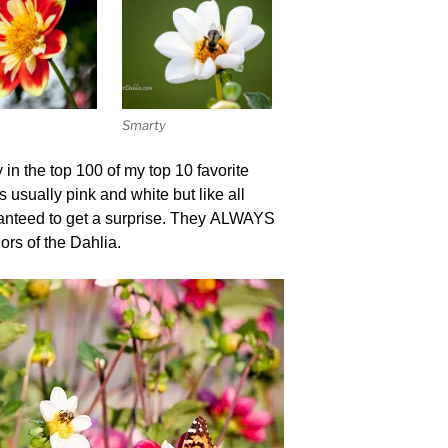
Smarty
y in the top 100 of my top 10 favorite
 usually pink and white but like all
ranteed to get a surprise. They ALWAYS
lors of the Dahlia.