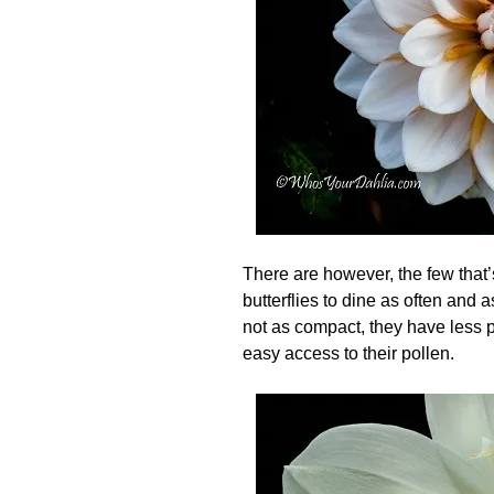
There are however, the few that
butterflies to dine as often and 
not as compact, they have less p
easy access to their pollen.