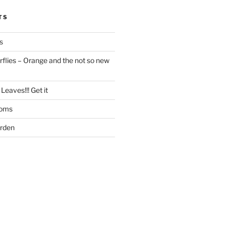
TS
s
flies – Orange and the not so new
Leaves!!! Get it
ooms
arden