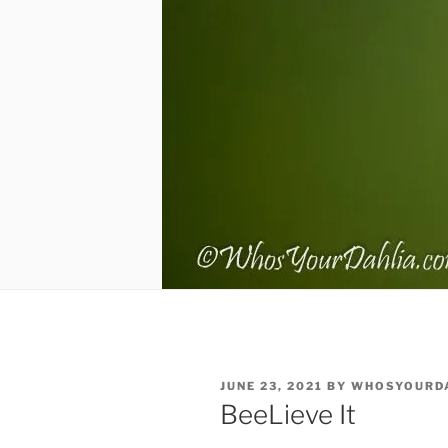
POSTED
JUNE 23, 2021
BY
WHOSYOURD
ON
BeeLieve It