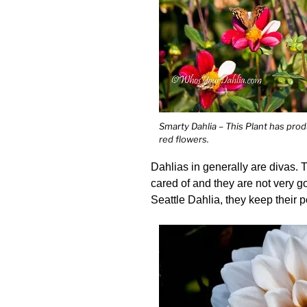
Smarty Dahlia – This Plant has pro
red flowers.
Dahlias in generally are divas. T
cared of and they are not very g
Seattle Dahlia, they keep their p