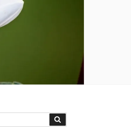
Search