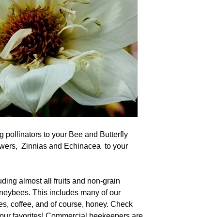
g pollinators to your Bee and Butterfly
wers, Zinnias and Echinacea to your
uding almost all fruits and non-grain
oneybees. This includes many of our
les, coffee, and of course, honey. Check
our favorites! Commercial beekeepers are