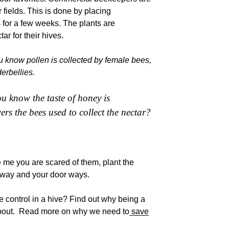
r fields. This is done by placing
s for a few weeks. The plants are
ar for their hives.
 know pollen is collected by female bees,
erbellies.
u know the taste of honey is
ers the bees used to collect the nectar?
ke me you are scared of them, plant the
 way and your door ways.
e control in a hive? Find out why being a
about. Read more on why we need to
save