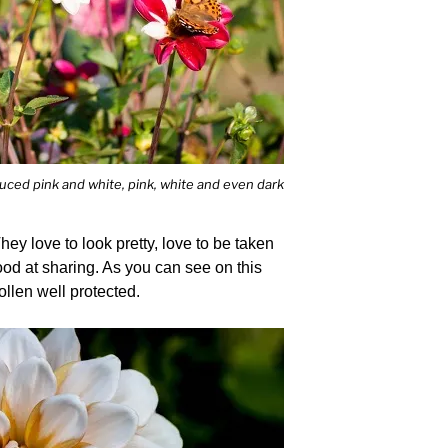
duced pink and white, pink, white and even dark
hey love to look pretty, love to be taken
ood at sharing. As you can see on this
ollen well protected.