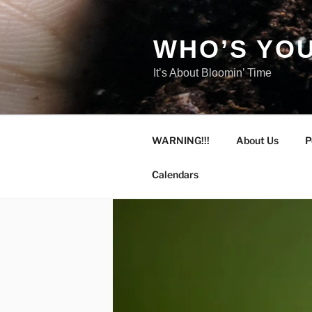
Skip
to
content
WHO’S YOU
It’s About Bloomin’ Time
WARNING!!!
About Us
P
Calendars