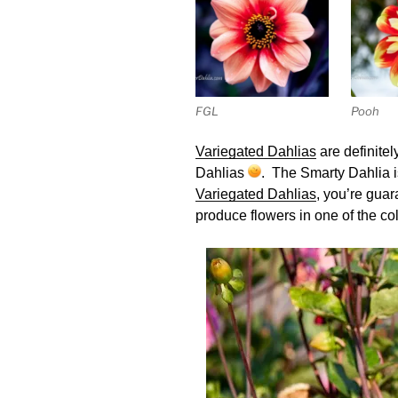
FGL
Pooh
Variegated Dahlias
are definitel
Dahlias
. The Smarty Dahlia is
Variegated Dahlias
, you’re gua
produce flowers in one of the co