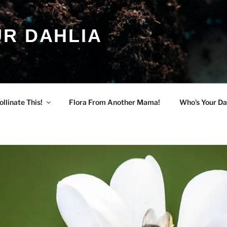
R DAHLIA
ollinate This!
Flora From Another Mama!
Who’s Your Da