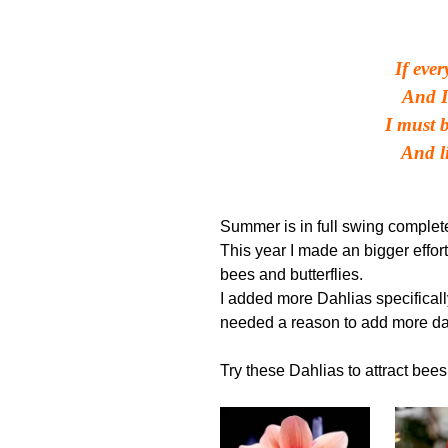
If eve
And I
I must 
And li
Winni
Summer is in full swing complete
This year I made an bigger effort
bees and butterflies.
I added more Dahlias specifically 
needed a reason to add more da
Try these Dahlias to attract bees 