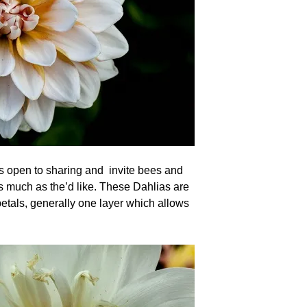
’s open to sharing and invite bees and
as much as the’d like. These Dahlias are
etals, generally one layer which allows