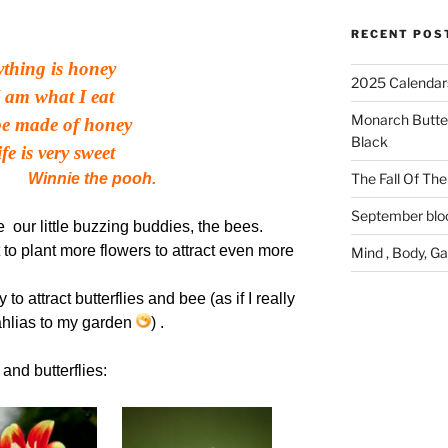
RECENT POS
rything is honey
2025 Calendar
 am what I eat
Monarch Butter
be made of honey
Black
fe is very sweet
e the pooh.
The Fall Of The 
September bl
 our little buzzing buddies, the bees.
 to plant more flowers to attract even more
Mind , Body, G
to attract butterflies and bee (as if I really
hlias to my garden
) .
and butterflies: