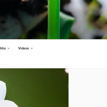
hlia
Videos