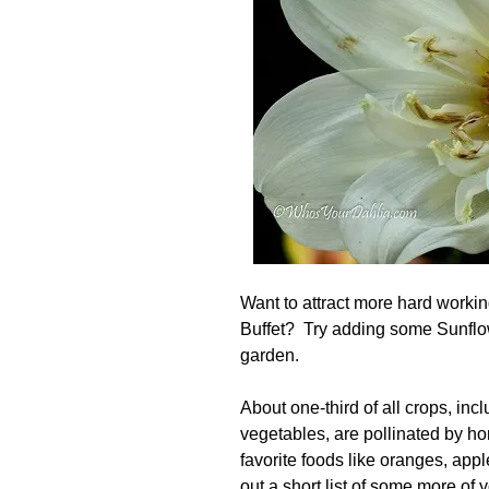
Want to attract more hard workin
Buffet? Try adding some Sunflo
garden.
About one-third of all crops, incl
vegetables, are pollinated by h
favorite foods like oranges, app
out a short
list
of some more of y