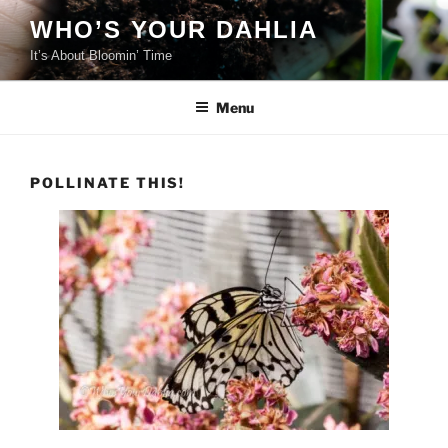
Skip
WHO’S YOUR DAHLIA
to
It’s About Bloomin’ Time
content
Menu
POLLINATE THIS!