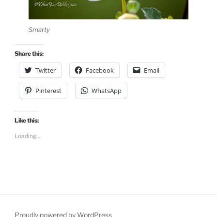
Smarty
Share this:
Twitter
Facebook
Email
Pinterest
WhatsApp
Like this:
Loading...
Proudly powered by WordPress