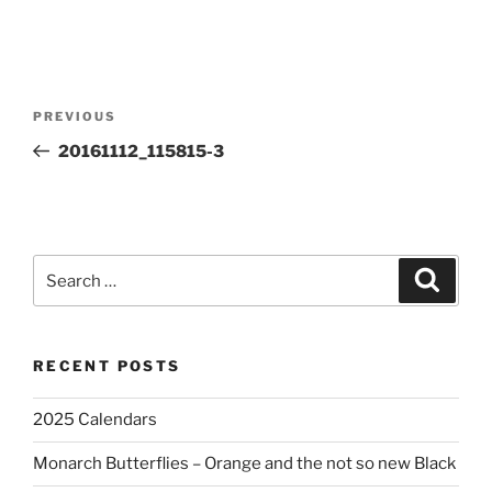
Post
Previous
PREVIOUS
navigation
Post
20161112_115815-3
Search
Search
for:
RECENT POSTS
2025 Calendars
Monarch Butterflies – Orange and the not so new Black