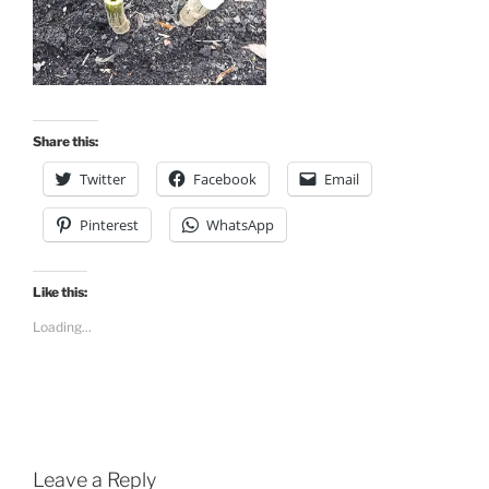
Share this:
Twitter
Facebook
Email
Pinterest
WhatsApp
Like this:
Loading...
Leave a Reply