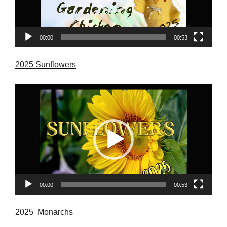
00:00
00:53
2025 Sunflowers
Video
Player
00:00
00:53
2025 Monarchs