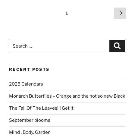
Posts
Next
Page
1
page
navigation
Search
Search
for:
RECENT POSTS
2025 Calendars
Monarch Butterflies – Orange and the not so new Black
The Fall Of The Leaves!!! Get it
September blooms
Mind , Body, Garden