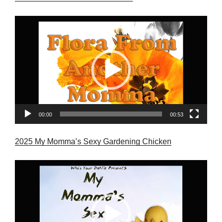
Video
Player
00:00
00:53
2025 My Momma’s Sexy Gardening Chicken
Video
Player