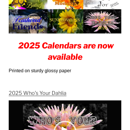
2025 Calendars are now
available
Printed on sturdy glossy paper
2025 Who’s Your Dahlia
Video
Player