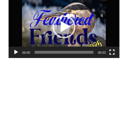
Player
00:00
00:53