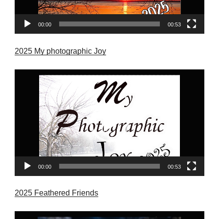
00:00
00:53
2025 My photographic Joy
Video
Player
00:00
00:53
2025 Feathered Friends
Video