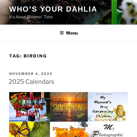
Skip
WHO’S YOUR DAHLIA
to
It’s About Bloomin’ Time
content
Menu
TAG:
BIRDING
POSTED
NOVEMBER 4, 2024
ON
2025 Calendars