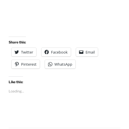
Share this:
Twitter
Facebook
Email
Pinterest
WhatsApp
Like this:
Loading...