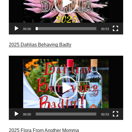
00:00
00:53
2025 Dahlias Behaving Badly
Video
Player
00:00
00:53
2025 Flora From Another Momma