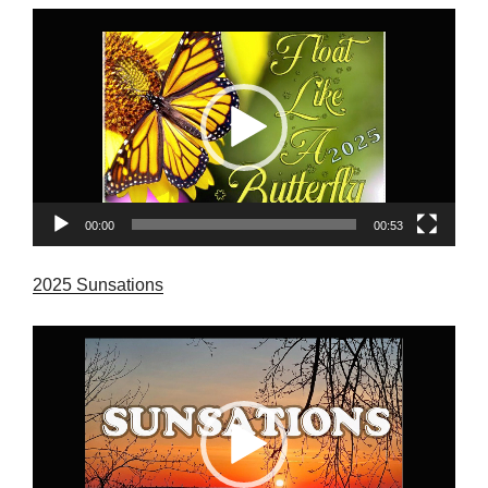
Video
Player
00:00
00:53
2025 Sunsations
Video
Player